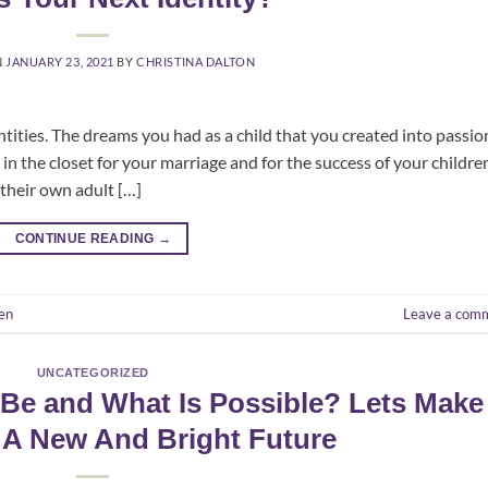
N
JANUARY 23, 2021
BY
CHRISTINA DALTON
dentities. The dreams you had as a child that you created into passio
n the closet for your marriage and for the success of your childre
 their own adult […]
CONTINUE READING
→
en
Leave a com
UNCATEGORIZED
Be and What Is Possible? Lets Make
 A New And Bright Future