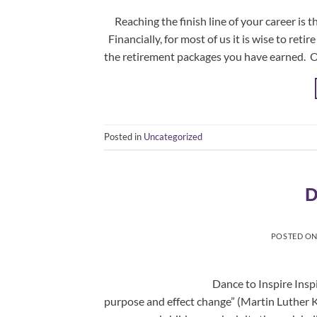
Reaching the finish line of your career is t
Financially, for most of us it is wise to ret
the retirement packages you have earned. On
Posted in
Uncategorized
D
POSTED O
Dance to Inspire Inspiration is the
purpose and effect change” (Martin Luther 