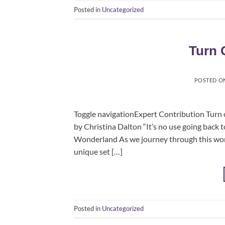
Posted in
Uncategorized
Turn 
POSTED O
Toggle navigationExpert Contribution Turn 
by Christina Dalton “It’s no use going back t
Wonderland As we journey through this wonde
unique set […]
Posted in
Uncategorized