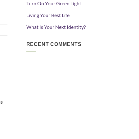
Turn On Your Green Light
Living Your Best Life
What Is Your Next Identity?
RECENT COMMENTS
es