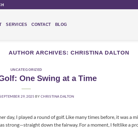
CH
T
SERVICES
CONTACT
BLOG
AUTHOR ARCHIVES:
CHRISTINA DALTON
UNCATEGORIZED
e Golf: One Swing at a Time
SEPTEMBER 29, 2025
BY
CHRISTINA DALTON
er day, I played a round of golf. Like many times before, it was a m
was strong—straight down the fairway. For a moment, I feltlike a pro