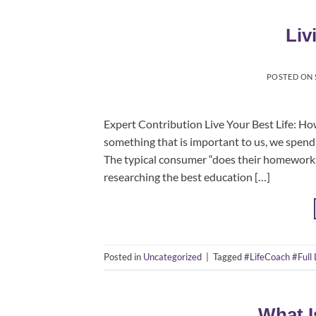
Liv
POSTED ON
Expert Contribution Live Your Best Life: H
something that is important to us, we spend 
The typical consumer “does their homework” 
researching the best education […]
Posted in
Uncategorized
|
Tagged
#LifeCoach #Full 
What I