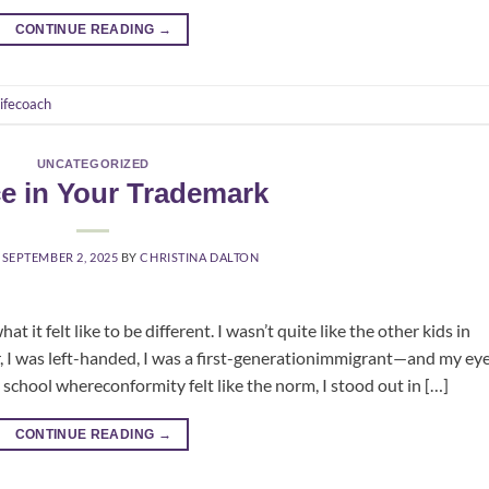
CONTINUE READING
→
lifecoach
UNCATEGORIZED
ce in Your Trademark
N
SEPTEMBER 2, 2025
BY
CHRISTINA DALTON
 it felt like to be different. I wasn’t quite like the other kids in
er, I was left-handed, I was a first-generationimmigrant—and my ey
 school whereconformity felt like the norm, I stood out in […]
CONTINUE READING
→