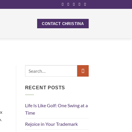
CONTACT CHRISTINA
RECENT POSTS
Life Is Like Golf: One Swing at a
ix
Time
.
Rejoice in Your Trademark