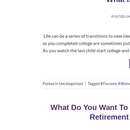
POSTED O
​ Life can be a series of transitions to new i
as you completed college are sometimes put i
As you watch the last child start college and
Posted in
Uncategorized
|
Tagged
#Passions #Wom
What Do You Want To 
Retirement