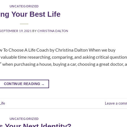
UNCATEGORIZED
ing Your Best Life
SEPTEMBER 19, 2021
BY
CHRISTINA DALTON
ow To Choose A Life Coach by Christina Dalton When we buy
valuable time researching, comparing, and asking critical question
when purchasing a house, buying a car, choosing a great doctor, 
CONTINUE READING
→
Life
Leave a com
UNCATEGORIZED
s Your Next Identity?