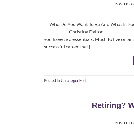
POSTED O
Who Do You Want To Be And What Is Poss
Christina Dalton Principal, E
you have two essentials: Much to live 
successful career that […]
Posted in
Uncategorized
Retiring? 
POSTED O