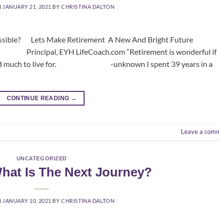
N
JANUARY 21, 2021
BY
CHRISTINA DALTON
ible? Lets Make Retirement A New And Bright Future
YH LifeCoach.com “Retirement is wonderful if
on and much to live for. -unknown I spent 39 years in a
CONTINUE READING
→
Leave a com
UNCATEGORIZED
What Is The Next Journey?
N
JANUARY 10, 2021
BY
CHRISTINA DALTON