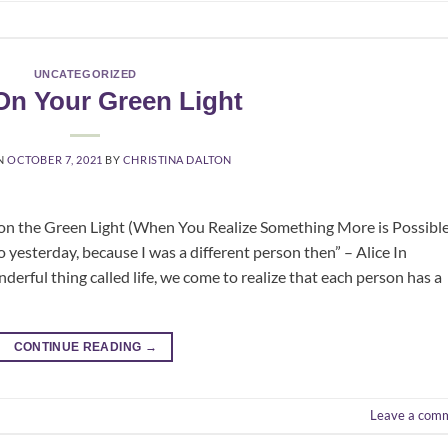
UNCATEGORIZED
On Your Green Light
N
OCTOBER 7, 2021
BY
CHRISTINA DALTON
on the Green Light (When You Realize Something More is Possible
o yesterday, because I was a different person then” – Alice In
rful thing called life, we come to realize that each person has a
CONTINUE READING
→
Leave a com