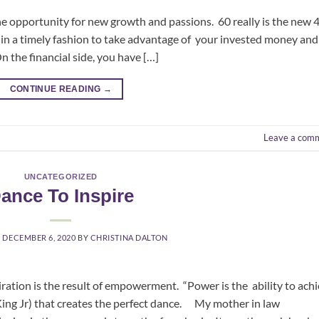
he opportunity for new growth and passions. 60 really is the new 4
ire in a timely fashion to take advantage of your invested money and
 the financial side, you have […]
CONTINUE READING
→
Leave a com
UNCATEGORIZED
ance To Inspire
N
DECEMBER 6, 2020
BY
CHRISTINA DALTON
 result of empowerment. “Power is the ability to achi
King Jr) that creates the perfect dance. My mother in law