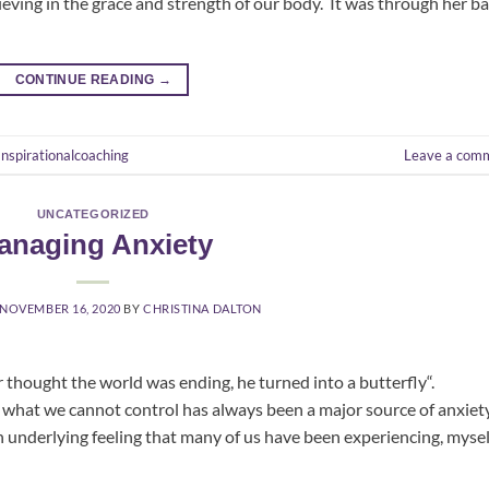
ving in the grace and strength of our body. It was through her ba
CONTINUE READING
→
Inspirationalcoaching
Leave a com
UNCATEGORIZED
anaging Anxiety
NOVEMBER 16, 2020
BY
CHRISTINA DALTON
 thought the world was ending, he turned into a butterfly“.
t we cannot control has always been a major source of anxiet
n underlying feeling that many of us have been experiencing, mysel