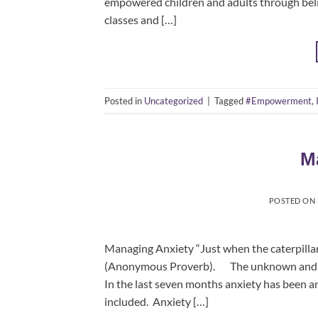
empowered children and adults through belie
classes and […]
Posted in
Uncategorized
|
Tagged
#Empowerment
,
M
POSTED ON
Managing Anxiety “Just when the caterpillar
(Anonymous Proverb). The unknown and wha
In the last seven months anxiety has been a
included. Anxiety […]