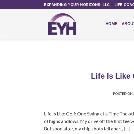
Skip
EXPANDING YOUR HORIZONS, LLC – LIFE COA
to
content
HOME
ABOU
Life Is Lik
POSTED ON
Life Is Like Golf: One Swing at a Time The oth
of highs andlows. My drive off the first tee 
But soon after, my chip shots fell apart, […]