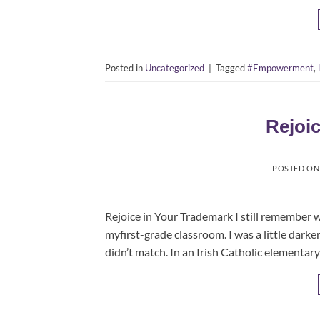
Posted in
Uncategorized
|
Tagged
#Empowerment
,
Rejoi
POSTED O
Rejoice in Your Trademark I still remember what
myfirst-grade classroom. I was a little dark
didn’t match. In an Irish Catholic elementary