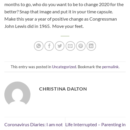
months to go, who do you want to be to change 2020 for the
better? Snap that image and put it in your time capsule.
Make this year a year of positive change as Congressman
John Lewis did in 1965. Move your feet.
This entry was posted in
Uncategorized
. Bookmark the
permalink
.
CHRISTINA DALTON
Coronavirus Diaries: I am not
Life Interrupted – Parenting in