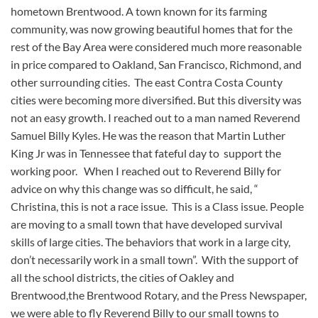
hometown Brentwood. A town known for its farming
community, was now growing beautiful homes that for the
rest of the Bay Area were considered much more reasonable
in price compared to Oakland, San Francisco, Richmond, and
other surrounding cities. The east Contra Costa County
cities were becoming more diversified. But this diversity was
not an easy growth. I reached out to a man named Reverend
Samuel Billy Kyles. He was the reason that Martin Luther
King Jr was in Tennessee that fateful day to support the
working poor. When I reached out to Reverend Billy for
advice on why this change was so difficult, he said, “
Christina, this is not a race issue. This is a Class issue. People
are moving to a small town that have developed survival
skills of large cities. The behaviors that work in a large city,
don’t necessarily work in a small town”. With the support of
all the school districts, the cities of Oakley and
Brentwood,the Brentwood Rotary, and the Press Newspaper,
we were able to fly Reverend Billy to our small towns to