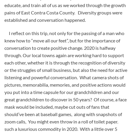
educate, and train all of us as we worked through the growth
pains of East Contra Costa County. Diversity groups were
established and conversation happened.
I reflect on this trip, not only for the passing of a man who
knew how to “move all our feet”, but for the importance of
conversation to create positive change. 2020 is halfway
through. Our local towns again are working hard to support
each other, whether it is through the recognition of diversity
or the struggles of small business, but also the need for active
listening and powerful conversation. What camera shots of
pictures, memorabilia, memories, and positive actions would
you put into a time capsule for our grandchildren and our
great grandchildren to discover in 50 years? Of course, a face
mask would be included, maybe cut outs of fans that
should’ve been at baseball games, along with snapshots of
zoom calls, You might even throw in a roll of toilet paper.
such a luxurious commodity in 2020. With a little over 5