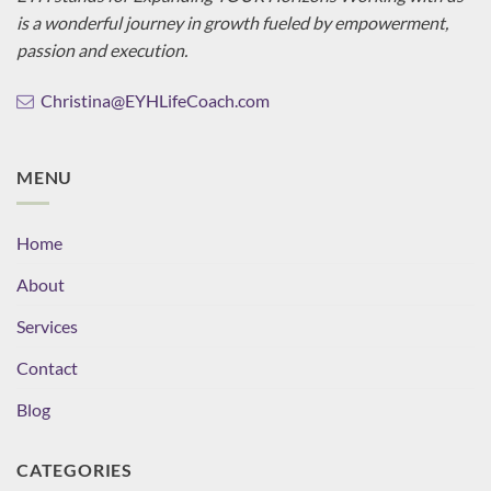
is a wonderful journey in growth fueled by empowerment,
passion and execution.
Christina@EYHLifeCoach.com
MENU
Home
About
Services
Contact
Blog
CATEGORIES