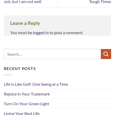
sick, but I am not well
Tough Times
Leave a Reply
You must be
logged in
to post a comment.
RECENT POSTS
Life Is Like Golf: One Swing at a Time
Rejoice in Your Trademark
Turn On Your Green Light
Living Your Best Life