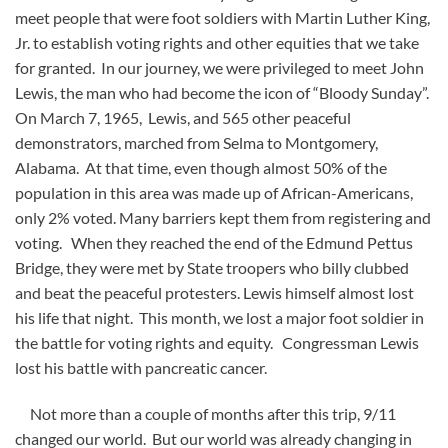
meet people that were foot soldiers with Martin Luther King,
Jr. to establish voting rights and other equities that we take
for granted. In our journey, we were privileged to meet John
Lewis, the man who had become the icon of “Bloody Sunday”.
On March 7, 1965, Lewis, and 565 other peaceful
demonstrators, marched from Selma to Montgomery,
Alabama. At that time, even though almost 50% of the
population in this area was made up of African-Americans,
only 2% voted. Many barriers kept them from registering and
voting. When they reached the end of the Edmund Pettus
Bridge, they were met by State troopers who billy clubbed
and beat the peaceful protesters. Lewis himself almost lost
his life that night. This month, we lost a major foot soldier in
the battle for voting rights and equity. Congressman Lewis
lost his battle with pancreatic cancer.
Not more than a couple of months after this trip, 9/11
changed our world. But our world was already changing in