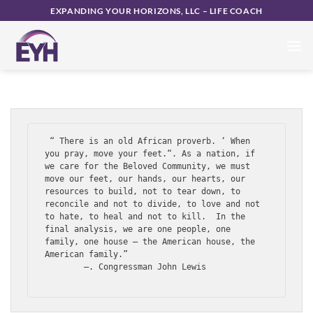
UNCATEGORIZED
Skip
EXPANDING YOUR HORIZONS, LLC – LIFE COACH
The 2020 Time Capsule
to
content
POSTED ON
JULY 26, 2020
BY
CHRISTINA DALTON
 “ There is an old African proverb. ‘ When 
you pray, move your feet.“. As a nation, if 
we care for the Beloved Community, we must 
move our feet, our hands, our hearts, our 
resources to build, not to tear down, to 
reconcile and not to divide, to love and not 
to hate, to heal and not to kill.  In the 
final analysis, we are one people, one 
family, one house – the American house, the 
American family.”

        —. Congressman John Lewis
