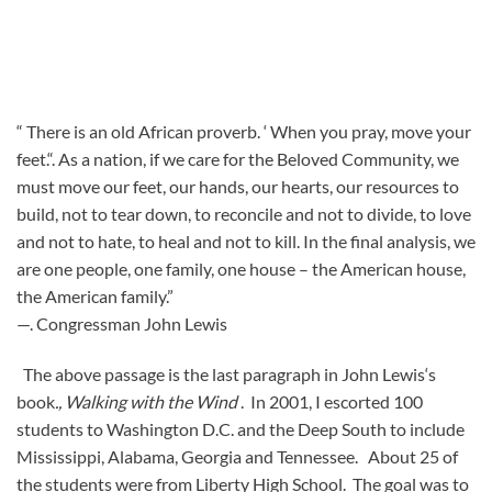
“ There is an old African proverb. ‘ When you pray, move your
feet.“. As a nation, if we care for the Beloved Community, we
must move our feet, our hands, our hearts, our resources to
build, not to tear down, to reconcile and not to divide, to love
and not to hate, to heal and not to kill. In the final analysis, we
are one people, one family, one house – the American house,
the American family.”
—. Congressman John Lewis
The above passage is the last paragraph in John Lewis‘s
book
., Walking with the Wind
. In 2001, I escorted 100
students to Washington D.C. and the Deep South to include
Mississippi, Alabama, Georgia and Tennessee. About 25 of
the students were from Liberty High School. The goal was to