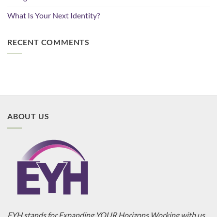
What Is Your Next Identity?
RECENT COMMENTS
ABOUT US
EYH stands for Expanding YOUR Horizons Working with us