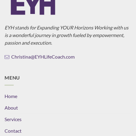
EYH stands for Expanding YOUR Horizons Working with us
is a wonderful journey in growth fueled by empowerment,
passion and execution.
Christina@EYHLifeCoach.com
MENU
Home
About
Services
Contact