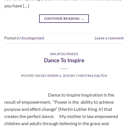
you have […]
CONTINUE READING
→
Posted in
Uncategorized
Leave a comment
UNCATEGORIZED
Dance To Inspire
POSTED ON
DECEMBER 6, 2020
BY
CHRISTINA DALTON
Dance to Inspire Inspiration is the
result of empowerment. “Power is the ability to achieve
purpose and effect change” (Martin Luther King Jr) that
creates the perfect dance. My mother in law empowered
children and adults through believing in the grace and