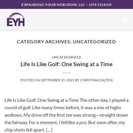
Skip
EXPANDING YOUR HORIZONS, LLC – LIFE COACH
to
content
CATEGORY ARCHIVES:
UNCATEGORIZED
UNCATEGORIZED
Life Is Like Golf: One Swing at a Time
POSTED ON
SEPTEMBER 29, 2025
BY
CHRISTINA DALTON
Life Is Like Golf: One Swing at a Time The other day, I played a
round of golf. Like many times before, it was a mix of highs
andlows. My drive off the first tee was strong—straight down
the fairway. For a moment, I feltlike a pro. But soon after, my
chip shots fell apart, […]