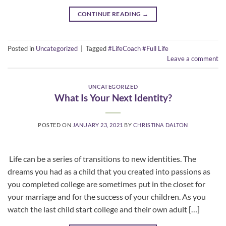
CONTINUE READING
→
Posted in
Uncategorized
|
Tagged
#LifeCoach #Full Life
Leave a comment
UNCATEGORIZED
What Is Your Next Identity?
POSTED ON
JANUARY 23, 2021
BY
CHRISTINA DALTON
​ Life can be a series of transitions to new identities. The
dreams you had as a child that you created into passions as
you completed college are sometimes put in the closet for
your marriage and for the success of your children. As you
watch the last child start college and their own adult […]