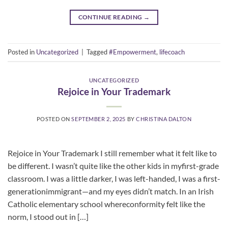
CONTINUE READING
→
Posted in
Uncategorized
|
Tagged
#Empowerment
,
lifecoach
UNCATEGORIZED
Rejoice in Your Trademark
POSTED ON
SEPTEMBER 2, 2025
BY
CHRISTINA DALTON
Rejoice in Your Trademark I still remember what it felt like to
be different. I wasn’t quite like the other kids in myfirst-grade
classroom. I was a little darker, I was left-handed, I was a first-
generationimmigrant—and my eyes didn’t match. In an Irish
Catholic elementary school whereconformity felt like the
norm, I stood out in […]