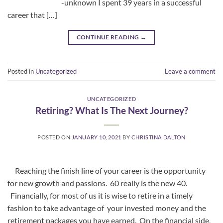
-unknown I spent 39 years in a successful
career that […]
CONTINUE READING
→
Posted in
Uncategorized
Leave a comment
UNCATEGORIZED
Retiring? What Is The Next Journey?
POSTED ON
JANUARY 10, 2021
BY
CHRISTINA DALTON
Reaching the finish line of your career is the opportunity
for new growth and passions. 60 really is the new 40.
Financially, for most of us it is wise to retire in a timely
fashion to take advantage of your invested money and the
retirement packages you have earned. On the financial side,