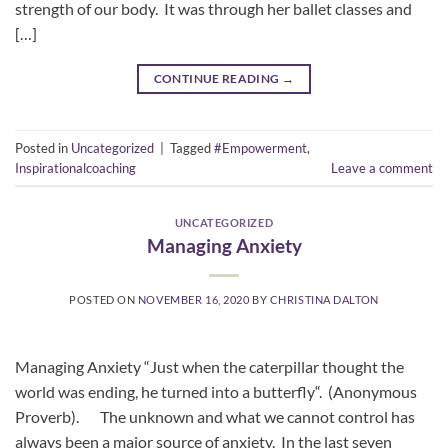
strength of our body. It was through her ballet classes and
[…]
CONTINUE READING
→
Posted in
Uncategorized
|
Tagged
#Empowerment
,
Inspirationalcoaching
Leave a comment
UNCATEGORIZED
Managing Anxiety
POSTED ON
NOVEMBER 16, 2020
BY
CHRISTINA DALTON
Managing Anxiety “Just when the caterpillar thought the
world was ending, he turned into a butterfly“. (Anonymous
Proverb). The unknown and what we cannot control has
always been a major source of anxiety. In the last seven