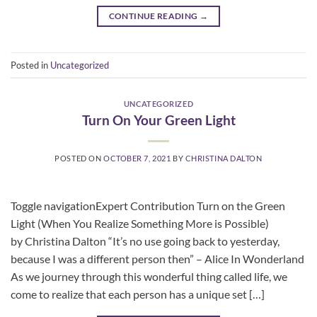
CONTINUE READING
→
Posted in
Uncategorized
UNCATEGORIZED
Turn On Your Green Light
POSTED ON
OCTOBER 7, 2021
BY
CHRISTINA DALTON
Toggle navigationExpert Contribution Turn on the Green
Light (When You Realize Something More is Possible)
by Christina Dalton “It’s no use going back to yesterday,
because I was a different person then” – Alice In Wonderland
As we journey through this wonderful thing called life, we
come to realize that each person has a unique set […]