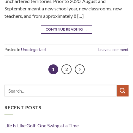
unchartered territories. Prior to 2020, August and
September meant a new school year, new classrooms, new
teachers, and from approximately 8 […]
CONTINUE READING
→
Posted in
Uncategorized
Leave a comment
1
2
RECENT POSTS
Life Is Like Golf: One Swing at a Time