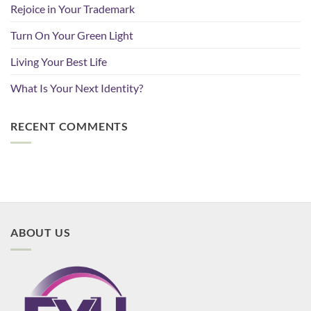
Rejoice in Your Trademark
Turn On Your Green Light
Living Your Best Life
What Is Your Next Identity?
RECENT COMMENTS
ABOUT US