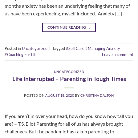
months anxiety has been an underlying feeling that many of
us have been experiencing, myself included. Anxiety […]
CONTINUE READING
→
Posted in
Uncategorized
|
Tagged
#Self Care #Managing Anxiety
#Coaching For Life
Leave a comment
UNCATEGORIZED
Life Interrupted – Parenting in Tough Times
POSTED ON
AUGUST 18, 2020
BY
CHRISTINA DALTON
If you aren’t in over your head, how do you know how tall you
are? – T.S. Eliot Parenting for all of us has always brought
challenges. But the pandemic has taken parenting to