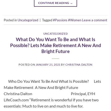
CONTINUE READING
→
Posted in
Uncategorized
|
Tagged
#Passions #Women
Leave a comment
UNCATEGORIZED
What Do You Want To Be and What Is
Possible? Lets Make Retirement A New And
Bright Future
POSTED ON
JANUARY 21, 2021
BY
CHRISTINA DALTON
Who Do You Want To Be And What Is Possible? Lets
Make Retirement A New And Bright Future
Christina Dalton Principal, EYH
LifeCoach.com “Retirement is wonderful if you have two
essentials: Much to live on and much to live for.