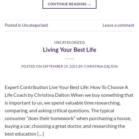
CONTINUE READING
→
Posted in
Uncategorized
Leave a comment
UNCATEGORIZED
Living Your Best Life
POSTED ON
SEPTEMBER 19, 2021
BY
CHRISTINA DALTON
Expert Contribution Live Your Best Life: How To Choose A
Life Coach by Christina Dalton When we buy something that
is important to us, we spend valuable time researching,
comparing, and asking critical questions. The typical
consumer “does their homework” when purchasing a house,
buying a car, choosing a great doctor, and researching the
best education […]